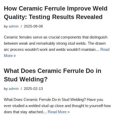
How Ceramic Ferrule Improve Weld
Quality: Testing Results Revealed
by
admin
2025-08-08
Ceramic ferrules serve as crucial components that distinguish
between weak and remarkably strong stud welds. The drawn
arc process wouldn’t work and welds wouldn’t maintain…
Read
More »
What Does Ceramic Ferrule Do in
Stud Welding?
by
admin
2025-02-13
What Does Ceramic Ferrule Do in Stud Welding? Have you
ever studied a welded stud up close and thought to yourself-how
does that stay attached…
Read More »