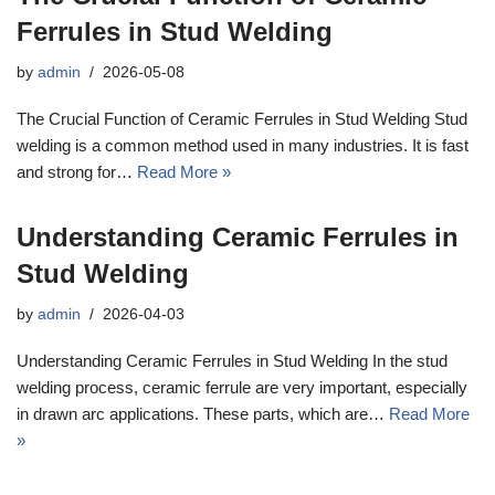
Ferrules in Stud Welding
by
admin
2026-05-08
The Crucial Function of Ceramic Ferrules in Stud Welding Stud
welding is a common method used in many industries. It is fast
and strong for…
Read More »
Understanding Ceramic Ferrules in
Stud Welding
by
admin
2026-04-03
Understanding Ceramic Ferrules in Stud Welding In the stud
welding process, ceramic ferrule are very important, especially
in drawn arc applications. These parts, which are…
Read More
»