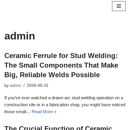
Skip
to
content
admin
Ceramic Ferrule for Stud Welding:
The Small Components That Make
Big, Reliable Welds Possible
by
admin
2026-05-31
If you’ve ever watched a drawn arc stud welding operation on a
construction site or in a fabrication shop, you might have noticed
those small…
Read More »
The Crucial Function of Ceramic