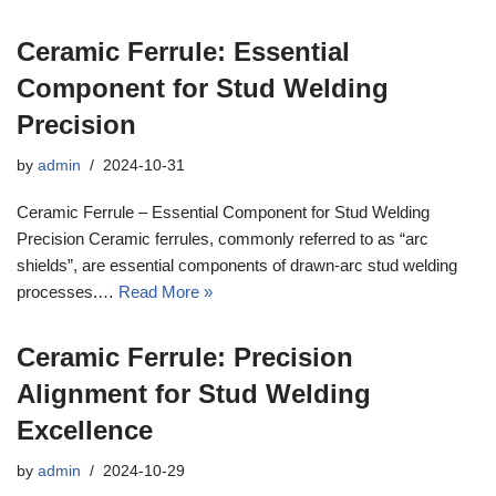
Ceramic Ferrule: Essential
Component for Stud Welding
Precision
by
admin
2024-10-31
Ceramic Ferrule – Essential Component for Stud Welding
Precision Ceramic ferrules, commonly referred to as “arc
shields”, are essential components of drawn-arc stud welding
processes.…
Read More »
Ceramic Ferrule: Precision
Alignment for Stud Welding
Excellence
by
admin
2024-10-29