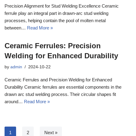
Precision Alignment for Stud Welding Excellence Ceramic
ferrule play an integral part in drawn-arc stud welding
processes, helping contain the pool of molten metal
between…
Read More »
Ceramic Ferrules: Precision
Welding for Enhanced Durability
by
admin
2024-10-22
Ceramic Ferrules and Precision Welding for Enhanced
Durability Ceramic ferrules are essential components in the
drawn arc stud welding process. Their circular shapes fit
around…
Read More »
1
2
Next »