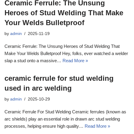
Ceramic Ferrule: The Unsung
Heroes of Stud Welding That Make
Your Welds Bulletproof
by
admin
2025-11-19
Ceramic Ferrule: The Unsung Heroes of Stud Welding That
Make Your Welds Bulletproof Hey, folks, ever watched a welder
slap a stud onto a massive…
Read More »
ceramic ferrule for stud welding
used in arc welding
by
admin
2025-10-29
Ceramic Ferrule For Stud Welding Ceramic ferrules (known as
arc shields) play an essential role in drawn arc stud welding
processes, helping ensure high quality…
Read More »