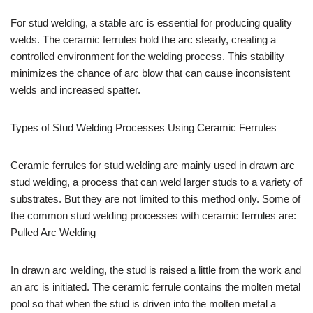
For stud welding, a stable arc is essential for producing quality
welds. The ceramic ferrules hold the arc steady, creating a
controlled environment for the welding process. This stability
minimizes the chance of arc blow that can cause inconsistent
welds and increased spatter.
Types of Stud Welding Processes Using Ceramic Ferrules
Ceramic ferrules for stud welding are mainly used in drawn arc
stud welding, a process that can weld larger studs to a variety of
substrates. But they are not limited to this method only. Some of
the common stud welding processes with ceramic ferrules are:
Pulled Arc Welding
In drawn arc welding, the stud is raised a little from the work and
an arc is initiated. The ceramic ferrule contains the molten metal
pool so that when the stud is driven into the molten metal a