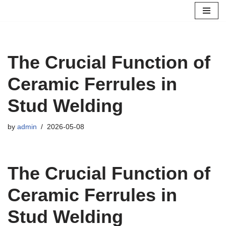
Skip
to
content
The Crucial Function of
Ceramic Ferrules in
Stud Welding
by
admin
2026-05-08
The Crucial Function of
Ceramic Ferrules in
Stud Welding