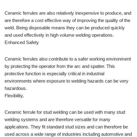
Ceramic ferrules are also relatively inexpensive to produce, and
are therefore a cost effective way of improving the quality of the
weld. Being disposable means they can be produced quickly
and used effectively in high volume welding operations.
Enhanced Safety
Ceramic ferrules also contribute to a safer working environment
by protecting the operator from the arc and spatter. This
protective function is especially critical in industrial
environments where exposure to welding hazards can be very
hazardous.
Flexibility,
Ceramic ferrule for stud welding can be used with many stud
welding systems and are therefore versatile for many
applications. They fit standard stud sizes and can therefore be
used across a wide range of industries including automotive and