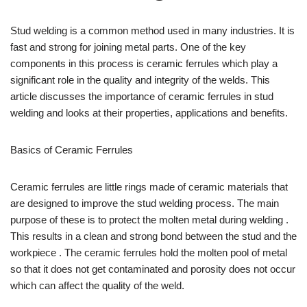
Stud welding is a common method used in many industries. It is
fast and strong for joining metal parts. One of the key
components in this process is ceramic ferrules which play a
significant role in the quality and integrity of the welds. This
article discusses the importance of ceramic ferrules in stud
welding and looks at their properties, applications and benefits.
Basics of Ceramic Ferrules
Ceramic ferrules are little rings made of ceramic materials that
are designed to improve the stud welding process. The main
purpose of these is to protect the molten metal during welding .
This results in a clean and strong bond between the stud and the
workpiece . The ceramic ferrules hold the molten pool of metal
so that it does not get contaminated and porosity does not occur
which can affect the quality of the weld.