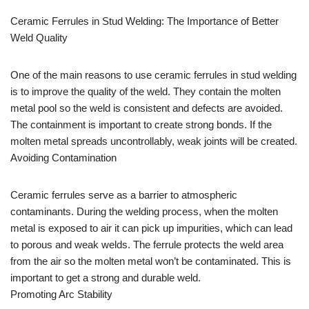
Ceramic Ferrules in Stud Welding: The Importance of Better
Weld Quality
One of the main reasons to use ceramic ferrules in stud welding
is to improve the quality of the weld. They contain the molten
metal pool so the weld is consistent and defects are avoided.
The containment is important to create strong bonds. If the
molten metal spreads uncontrollably, weak joints will be created.
Avoiding Contamination
Ceramic ferrules serve as a barrier to atmospheric
contaminants. During the welding process, when the molten
metal is exposed to air it can pick up impurities, which can lead
to porous and weak welds. The ferrule protects the weld area
from the air so the molten metal won’t be contaminated. This is
important to get a strong and durable weld.
Promoting Arc Stability