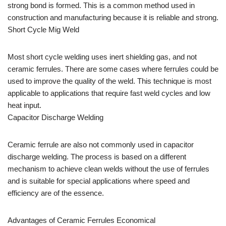
strong bond is formed. This is a common method used in
construction and manufacturing because it is reliable and strong.
Short Cycle Mig Weld
Most short cycle welding uses inert shielding gas, and not
ceramic ferrules. There are some cases where ferrules could be
used to improve the quality of the weld. This technique is most
applicable to applications that require fast weld cycles and low
heat input.
Capacitor Discharge Welding
Ceramic ferrule are also not commonly used in capacitor
discharge welding. The process is based on a different
mechanism to achieve clean welds without the use of ferrules
and is suitable for special applications where speed and
efficiency are of the essence.
Advantages of Ceramic Ferrules Economical