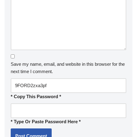
Save my name, email, and website in this browser for the
next time I comment.
* Copy This Password *
* Type Or Paste Password Here *