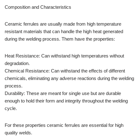
Composition and Characteristics
Ceramic ferrules are usually made from high temperature
resistant materials that can handle the high heat generated
during the welding process. Them have the properties:
Heat Resistance: Can withstand high temperatures without
degradation.
Chemical Resistance: Can withstand the effects of different
chemicals, eliminating any adverse reactions during the welding
process.
Durability: These are meant for single use but are durable
enough to hold their form and integrity throughout the welding
cycle.
For these properties ceramic ferrules are essential for high
quality welds.