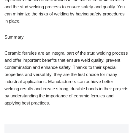
and the stud welding process to ensure safety and quality. You
can minimize the risks of welding by having safety procedures
in place.
Summary
Ceramic ferrules are an integral part of the stud welding process
and offer important benefits that ensure weld quality, prevent
contamination and enhance safety. Thanks to their special
properties and versatility, they are the first choice for many
industrial applications. Manufacturers can achieve better
welding results and create strong, durable bonds in their projects
by understanding the importance of ceramic ferrules and
applying best practices.