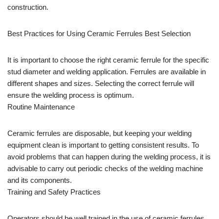
construction.
Best Practices for Using Ceramic Ferrules Best Selection
It is important to choose the right ceramic ferrule for the specific
stud diameter and welding application. Ferrules are available in
different shapes and sizes. Selecting the correct ferrule will
ensure the welding process is optimum.
Routine Maintenance
Ceramic ferrules are disposable, but keeping your welding
equipment clean is important to getting consistent results. To
avoid problems that can happen during the welding process, it is
advisable to carry out periodic checks of the welding machine
and its components.
Training and Safety Practices
Operators should be well trained in the use of ceramic ferrules