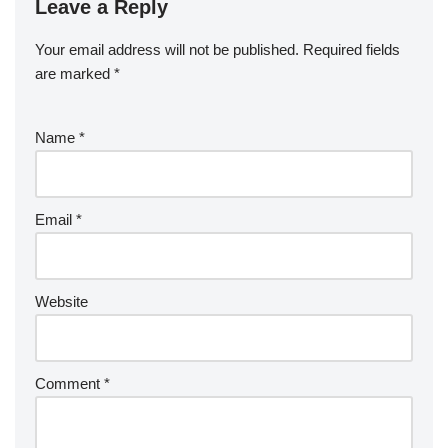
Leave a Reply
Your email address will not be published.
Required fields
are marked
*
Name
*
Email
*
Website
Comment
*