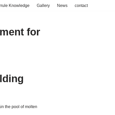
rrule Knowledge
Gallery
News
contact
nment for
lding
in the pool of molten