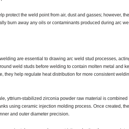
lp protect the weld point from air, dust and gasses; however, th
lly burn away any oils or contaminants produced during arc we
 welding are essential to drawing arc weld stud processes, acting
ound weld studs before welding to contain molten metal and keep
, they help regulate heat distribution for more consistent weldin
ule, yttrium-stabilized zirconia powder raw material is combined 
lanks using ceramic injection molding process. Once created, th
nner and outer diameter precision.