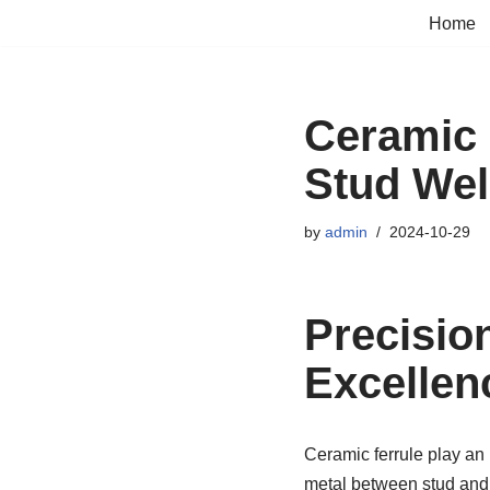
Home
Skip
to
content
Ceramic 
Stud Wel
by
admin
2024-10-29
Precisio
Excellen
Ceramic ferrule play an 
metal between stud and 