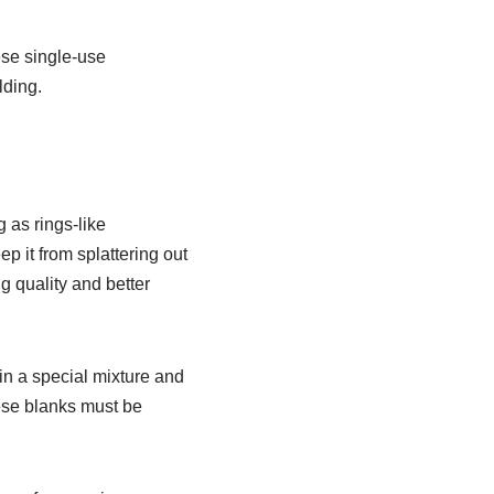
ese single-use
lding.
 as rings-like
 it from splattering out
g quality and better
in a special mixture and
ese blanks must be