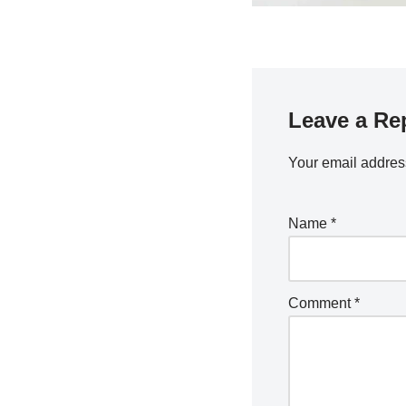
Leave a Re
Your email address
Name
*
Comment
*