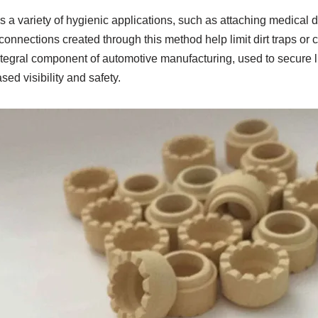
 a variety of hygienic applications, such as attaching medical 
nnections created through this method help limit dirt traps or 
 integral component of automotive manufacturing, used to secure li
sed visibility and safety.