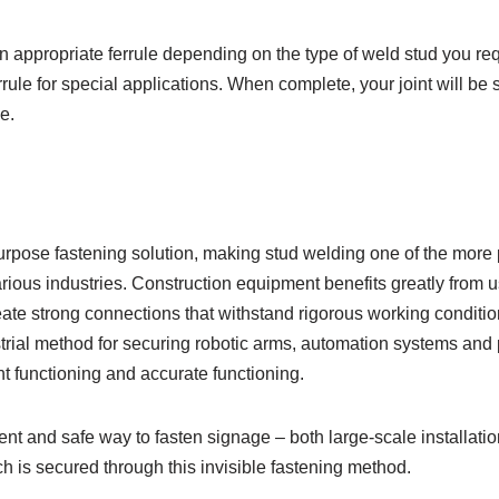
 appropriate ferrule depending on the type of weld stud you req
ule for special applications. When complete, your joint will be s
e.
purpose fastening solution, making stud welding one of the more 
ous industries. Construction equipment benefits greatly from us
eate strong connections that withstand rigorous working condition
trial method for securing robotic arms, automation systems and
ient functioning and accurate functioning.
ient and safe way to fasten signage – both large-scale installati
ch is secured through this invisible fastening method.