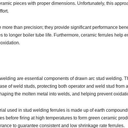
ramic pieces with proper dimensions. Unfortunately, this appro
fort.
 more than precision; they provide significant performance benef
s to longer boiler tube life. Furthermore, ceramic ferrules help e
oxidation.
d welding are essential components of drawn arc stud welding. 
base of weld studs, protecting both operator and weld stud from 
haping the molten metal into welds, and helping prevent oxidati
rial used in stud welding ferrules is made up of earth compoun
s before firing at high temperatures to form green ceramic produ
urance to guarantee consistent and low shrinkage rate ferrules.