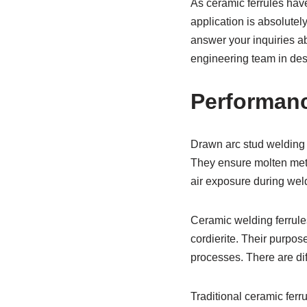
As ceramic ferrules have
application is absolutel
answer your inquiries ab
engineering team in des
Performan
Drawn arc stud welding 
They ensure molten meta
air exposure during wel
Ceramic welding ferrule
cordierite. Their purpos
processes. There are di
Traditional ceramic ferr