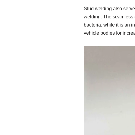
Stud welding also serves
welding. The seamless co
bacteria, while it is an
vehicle bodies for increa