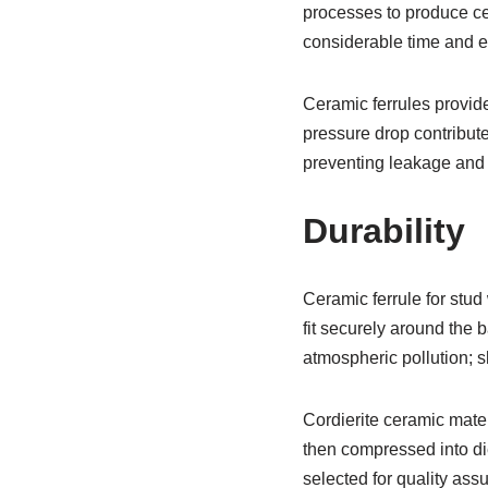
processes to produce ce
considerable time and ef
Ceramic ferrules provide
pressure drop contribute
preventing leakage and 
Durability
Ceramic ferrule for stu
fit securely around the 
atmospheric pollution; s
Cordierite ceramic mate
then compressed into die
selected for quality ass