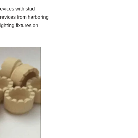
devices with stud
crevices from harboring
ghting fixtures on