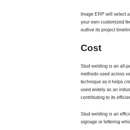
Image ERP will select an
your own customized ferr
outlive its project timelin
Cost
Stud welding is an all-
methods used across vari
technique as it helps cr
used widely as an indus
contributing to its effic
Stud welding is an effic
signage or lettering whi