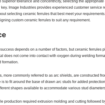
 superior tolerance and concentricity, selecting the appropriate
y key. Image Industries provides experienced customer service r
out selecting ceramic ferrules that best meet your requirements
igning custom ceramic ferrules to suit any requirement.
ce
success depends on a number of factors, but ceramic ferrules pl
l does not come into contact with oxygen during welding formati
d formation.
s, more commonly referred to as arc shields, are constructed f
e is to fit around the base of drawn arc studs for added protectio
fferent shapes available to accommodate various stud diameters
ule production required extrusion molding and cutting followed b