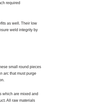
ach required
its as well. Their low
nsure weld integrity by
These small round pieces
an arc that must purge
on.
ds which are mixed and
ct. All raw materials