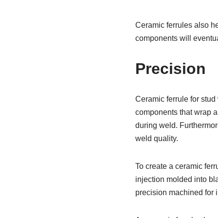
Ceramic ferrules also he
components will eventua
Precision
Ceramic ferrule for stud
components that wrap ar
during weld. Furthermore
weld quality.
To create a ceramic ferr
injection molded into b
precision machined for i