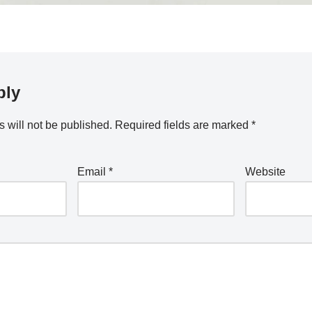
ply
 will not be published.
Required fields are marked
*
Email
*
Website