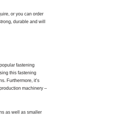
uire, or you can order
trong, durable and will
popular fastening
ing this fastening
s. Furthermore, it’s
 production machinery –
ons as well as smaller