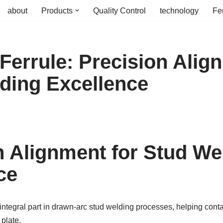
about
Products
Quality Control
technology
Fe
Ferrule: Precision Alig
ding Excellence
n Alignment for Stud We
ce
integral part in drawn-arc stud welding processes, helping conta
plate.