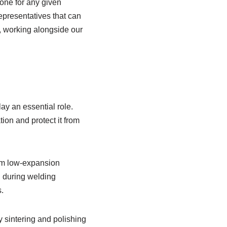
 one for any given
epresentatives that can
, working alongside our
ay an essential role.
on and protect it from
rom low-expansion
n during welding
.
y sintering and polishing