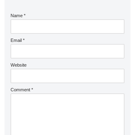
Name
*
Email
*
Website
Comment
*