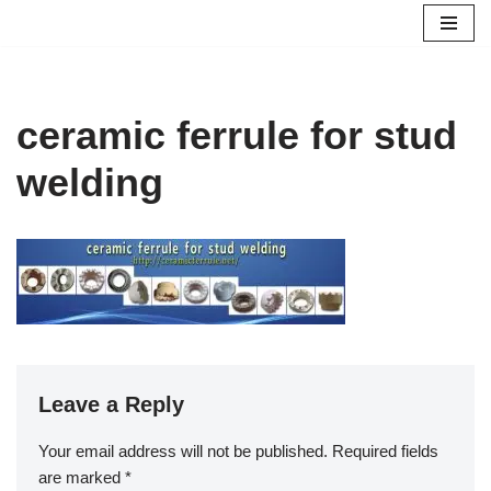
Skip
to
content
ceramic ferrule for stud
welding
Leave a Reply
Your email address will not be published.
Required fields
are marked
*