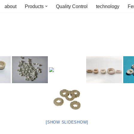
about
Products
Quality Control
technology
Fe
[SHOW SLIDESHOW]