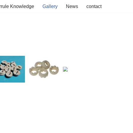
rrule Knowledge
Gallery
News
contact