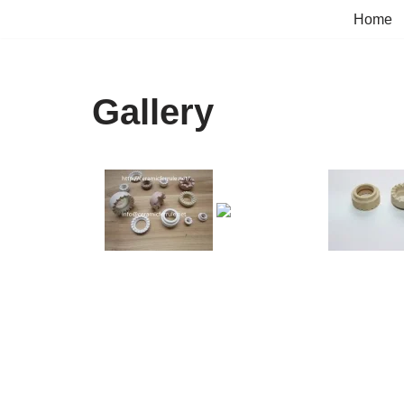
Home
Skip
to
content
Gallery