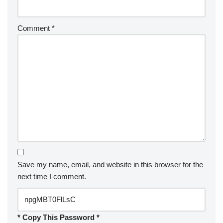
Comment
*
Save my name, email, and website in this browser for the
next time I comment.
* Copy This Password *