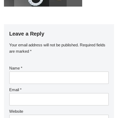
Leave a Reply
Your email address will not be published.
Required fields
are marked
*
Name
*
Email
*
Website