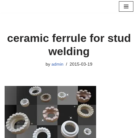
Skip
to
content
ceramic ferrule for stud
welding
by
admin
2015-03-19